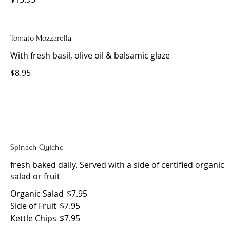
Tomato Mozzarella
With fresh basil, olive oil & balsamic glaze
$8.95
Spinach Quiche
fresh baked daily. Served with a side of certified organic
salad or fruit
Organic Salad
$7.95
Side of Fruit
$7.95
Kettle Chips
$7.95