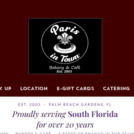
K UP
LOCATION
E-GIFT CARDS
CATERING