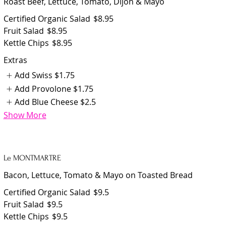
Roast Beef, Lettuce, Tomato, Dijon & Mayo
Certified Organic Salad
$8.95
Fruit Salad
$8.95
Kettle Chips
$8.95
Extras
Add Swiss
$1.75
Add Provolone
$1.75
Add Blue Cheese
$2.5
Show More
Le MONTMARTRE
Bacon, Lettuce, Tomato & Mayo on Toasted Bread
Certified Organic Salad
$9.5
Fruit Salad
$9.5
Kettle Chips
$9.5