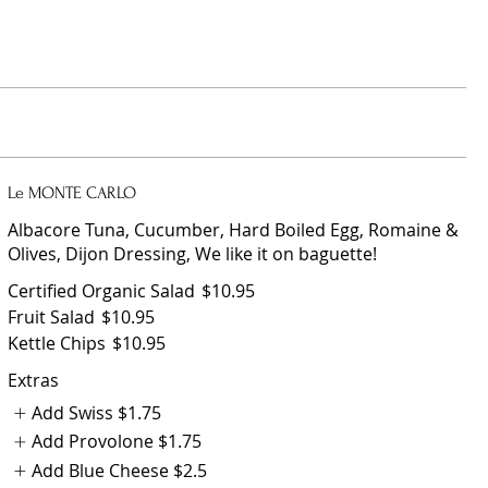
Le MONTE CARLO
Albacore Tuna, Cucumber, Hard Boiled Egg, Romaine &
Olives, Dijon Dressing, We like it on baguette!
Certified Organic Salad
$10.95
Fruit Salad
$10.95
Kettle Chips
$10.95
Extras
Add Swiss
$1.75
Add Provolone
$1.75
Add Blue Cheese
$2.5