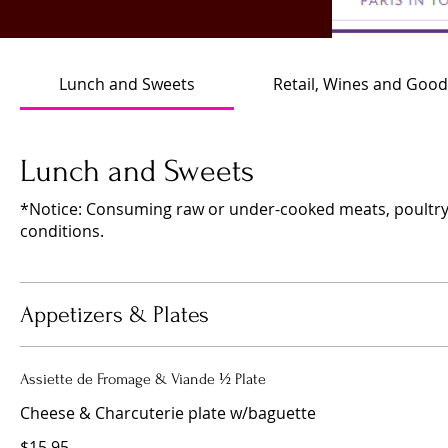
Lunch and Sweets
Retail, Wines and Good
Lunch and Sweets
*Notice: Consuming raw or under-cooked meats, poultry, s
conditions.
Appetizers & Plates
Assiette de Fromage & Viande ½ Plate
Cheese & Charcuterie plate w/baguette
$15.95