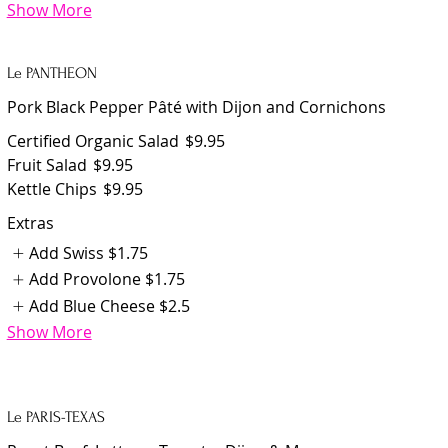
Show More
Le PANTHEON
Pork Black Pepper Pâté with Dijon and Cornichons
Certified Organic Salad
$9.95
Fruit Salad
$9.95
Kettle Chips
$9.95
Extras
Add Swiss
$1.75
Add Provolone
$1.75
Add Blue Cheese
$2.5
Show More
Le PARIS-TEXAS