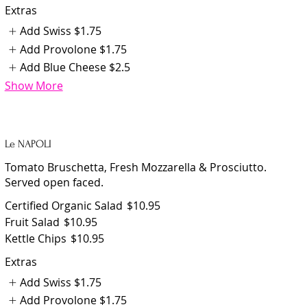
Extras
Add Swiss
$1.75
Add Provolone
$1.75
Add Blue Cheese
$2.5
Show More
Le NAPOLI
Tomato Bruschetta, Fresh Mozzarella & Prosciutto.
Served open faced.
Certified Organic Salad
$10.95
Fruit Salad
$10.95
Kettle Chips
$10.95
Extras
Add Swiss
$1.75
Add Provolone
$1.75