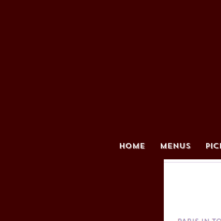
HOME
MENUS
PIC