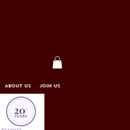
ABOUT US
JOIN US