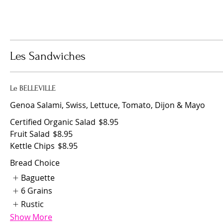
Les Sandwiches
Le BELLEVILLE
Genoa Salami, Swiss, Lettuce, Tomato, Dijon & Mayo
Certified Organic Salad
$8.95
Fruit Salad
$8.95
Kettle Chips
$8.95
Bread Choice
Baguette
6 Grains
Rustic
Show More