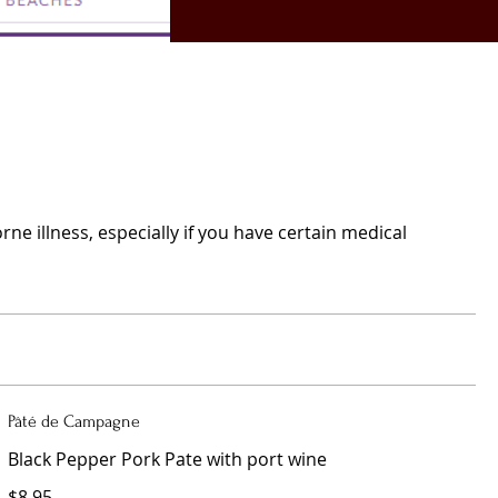
e illness, especially if you have certain medical
Pâté de Campagne
Black Pepper Pork Pate with port wine
$8.95