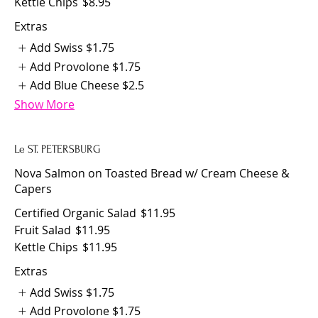
Kettle Chips
$8.95
Extras
Add Swiss
$1.75
Add Provolone
$1.75
Add Blue Cheese
$2.5
Show More
Le ST. PETERSBURG
Nova Salmon on Toasted Bread w/ Cream Cheese &
Capers
Certified Organic Salad
$11.95
Fruit Salad
$11.95
Kettle Chips
$11.95
Extras
Add Swiss
$1.75
Add Provolone
$1.75