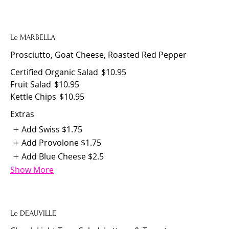
Le MARBELLA
Prosciutto, Goat Cheese, Roasted Red Pepper
Certified Organic Salad
$10.95
Fruit Salad
$10.95
Kettle Chips
$10.95
Extras
Add Swiss
$1.75
Add Provolone
$1.75
Add Blue Cheese
$2.5
Show More
Le DEAUVILLE