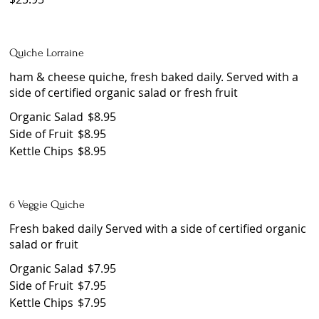
Quiche Lorraine
ham & cheese quiche, fresh baked daily. Served with a
side of certified organic salad or fresh fruit
Organic Salad
$8.95
Side of Fruit
$8.95
Kettle Chips
$8.95
6 Veggie Quiche
Fresh baked daily Served with a side of certified organic
salad or fruit
Organic Salad
$7.95
Side of Fruit
$7.95
Kettle Chips
$7.95