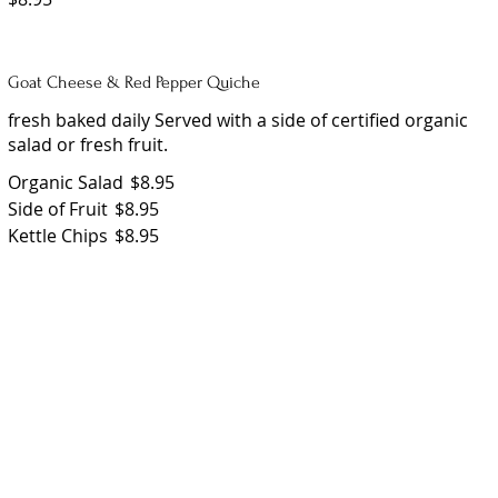
Goat Cheese & Red Pepper Quiche
fresh baked daily Served with a side of certified organic
salad or fresh fruit.
Organic Salad
$8.95
Side of Fruit
$8.95
Kettle Chips
$8.95