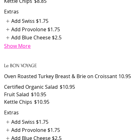
Kettle Chips
$8.85
Extras
Add Swiss
$1.75
Add Provolone
$1.75
Add Blue Cheese
$2.5
Show More
Le BON VOYAGE
Oven Roasted Turkey Breast & Brie on Croissant 10.95
Certified Organic Salad
$10.95
Fruit Salad
$10.95
Kettle Chips
$10.95
Extras
Add Swiss
$1.75
Add Provolone
$1.75
Add Blue Cheese
$2.5