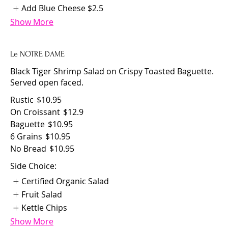
Add Blue Cheese
$2.5
Show More
Le NOTRE DAME
Black Tiger Shrimp Salad on Crispy Toasted Baguette.
Served open faced.
Rustic
$10.95
On Croissant
$12.9
Baguette
$10.95
6 Grains
$10.95
No Bread
$10.95
Side Choice:
Certified Organic Salad
Fruit Salad
Kettle Chips
Show More