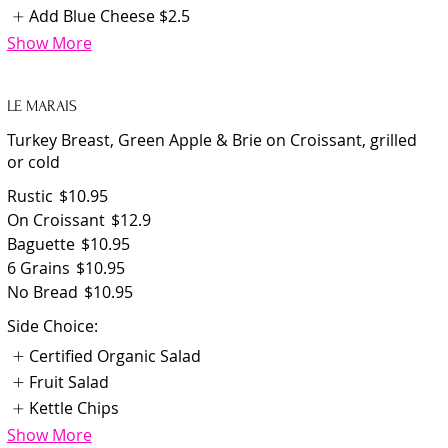
Add Blue Cheese
$2.5
Show More
LE MARAIS
Turkey Breast, Green Apple & Brie on Croissant, grilled
or cold
Rustic
$10.95
On Croissant
$12.9
Baguette
$10.95
6 Grains
$10.95
No Bread
$10.95
Side Choice:
Certified Organic Salad
Fruit Salad
Kettle Chips
Show More