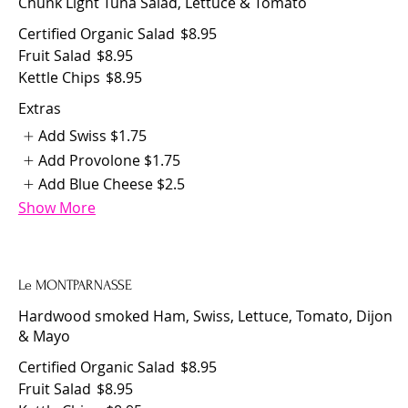
Chunk Light Tuna Salad, Lettuce & Tomato
Certified Organic Salad
$8.95
Fruit Salad
$8.95
Kettle Chips
$8.95
Extras
Add Swiss
$1.75
Add Provolone
$1.75
Add Blue Cheese
$2.5
Show More
Le MONTPARNASSE
Hardwood smoked Ham, Swiss, Lettuce, Tomato, Dijon
& Mayo
Certified Organic Salad
$8.95
Fruit Salad
$8.95