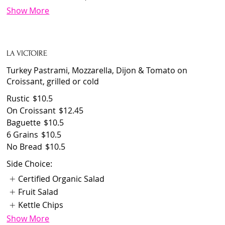
Show More
LA VICTOIRE
Turkey Pastrami, Mozzarella, Dijon & Tomato on
Croissant, grilled or cold
Rustic
$10.5
On Croissant
$12.45
Baguette
$10.5
6 Grains
$10.5
No Bread
$10.5
Side Choice:
Certified Organic Salad
Fruit Salad
Kettle Chips
Show More