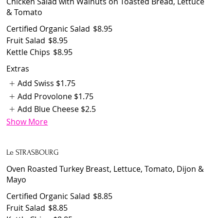
Chicken Salad with Walnuts on Toasted Bread, Lettuce
& Tomato
Certified Organic Salad
$8.95
Fruit Salad
$8.95
Kettle Chips
$8.95
Extras
Add Swiss
$1.75
Add Provolone
$1.75
Add Blue Cheese
$2.5
Show More
Le STRASBOURG
Oven Roasted Turkey Breast, Lettuce, Tomato, Dijon &
Mayo
Certified Organic Salad
$8.85
Fruit Salad
$8.85