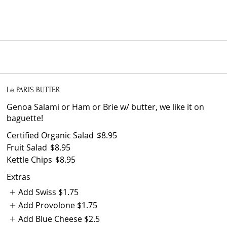
Le PARIS BUTTER
Genoa Salami or Ham or Brie w/ butter, we like it on
baguette!
Certified Organic Salad
$8.95
Fruit Salad
$8.95
Kettle Chips
$8.95
Extras
Add Swiss
$1.75
Add Provolone
$1.75
Add Blue Cheese
$2.5