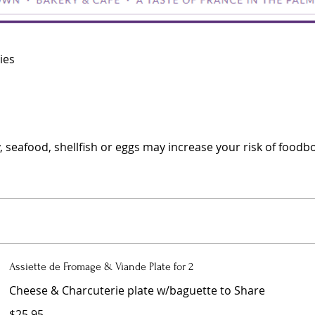
ies
eafood, shellfish or eggs may increase your risk of foodborn
Assiette de Fromage & Viande Plate for 2
Cheese & Charcuterie plate w/baguette to Share
$25.95