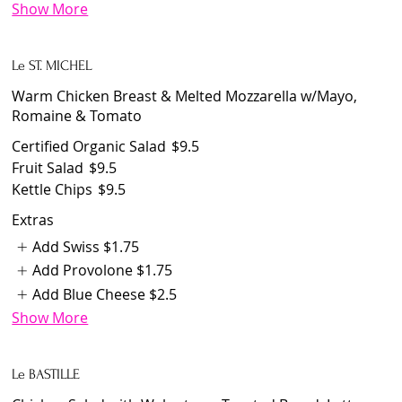
Show More
Le ST. MICHEL
Warm Chicken Breast & Melted Mozzarella w/Mayo,
Romaine & Tomato
Certified Organic Salad
$9.5
Fruit Salad
$9.5
Kettle Chips
$9.5
Extras
Add Swiss
$1.75
Add Provolone
$1.75
Add Blue Cheese
$2.5
Show More
Le BASTILLE