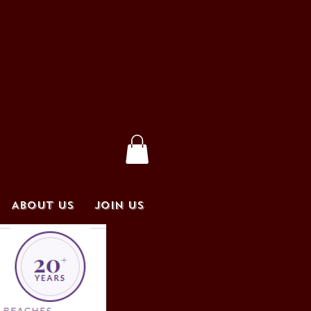
ABOUT US
JOIN US