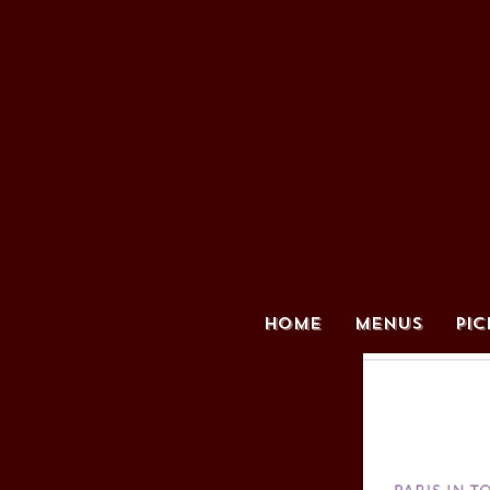
HOME
MENUS
PIC