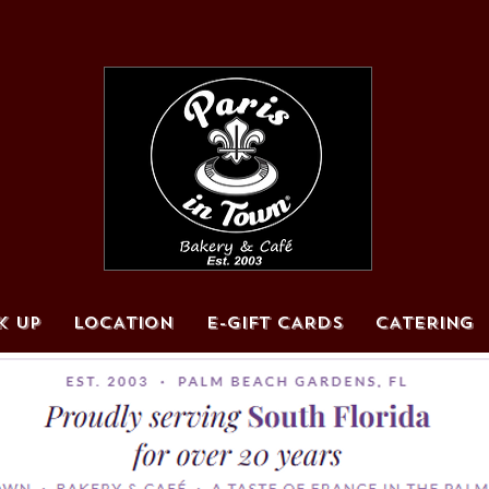
K UP
LOCATION
E-GIFT CARDS
CATERING