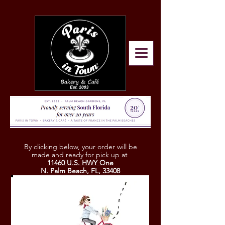
By clicking below, your
order will be
made and ready for pick up at
11460 U.S. HWY One
N. Palm Beach, FL, 33408